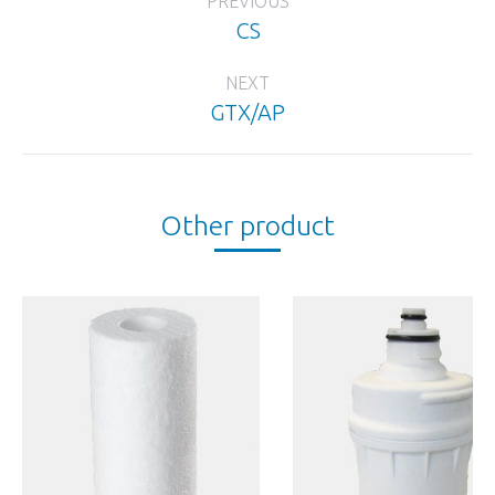
PREVIOUS
navigation
CS
Previous
project:
NEXT
GTX/AP
Next
project:
Other product