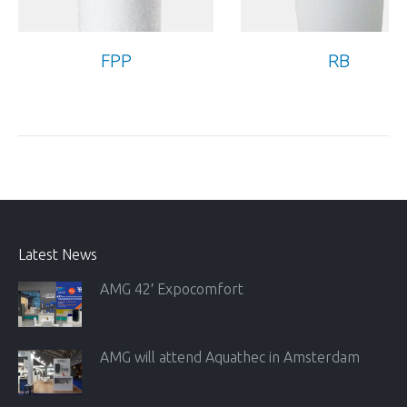
FPP
RB
Latest News
AMG 42′ Expocomfort
AMG will attend Aquathec in Amsterdam