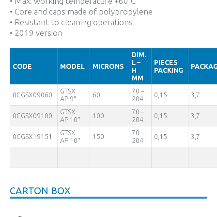
• Max. working temperature +60°C
• Core and caps made of polypropylene
• Resistant to cleaning operations
• 2019 version
DIM.
L –
PIECES
CODE
MODEL
MICRONS
PACKAG
H
PACKING
MM
GTSX
70 –
0CGSX09060
60
0,15
3,7
AP 9″
204
GTSX
70 –
0CGSX09100
100
0,15
3,7
AP 10″
204
GTSX
70 –
0CGSX19151
150
0,15
3,7
AP 10″
204
CARTON BOX