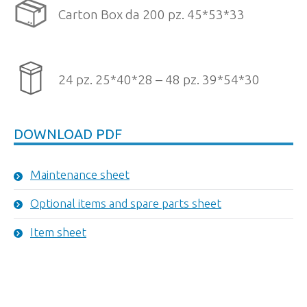
Carton Box da 200 pz. 45*53*33
24 pz. 25*40*28 – 48 pz. 39*54*30
DOWNLOAD PDF
Maintenance sheet
Optional items and spare parts sheet
Item sheet