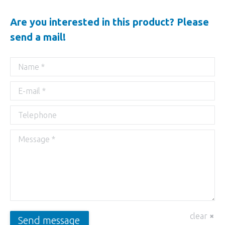
Are you interested in this product? Please
send a mail!
Name *
E-mail *
Telephone
Message *
clear
Send message