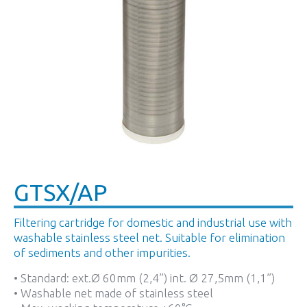
GTSX/AP
Filtering cartridge for domestic and industrial use with
washable stainless steel net. Suitable for elimination
of sediments and other impurities.
• Standard: ext.Ø 60mm (2,4”) int. Ø 27,5mm (1,1”)
• Washable net made of stainless steel