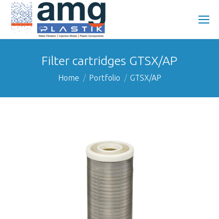
Filter cartridges GTSX/AP
You are here:
Home
Portfolio
GTSX/AP