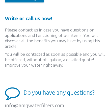
Write or call us now!
Please contact us in case you have questions on
applications and functioning of our items. You will
discover all the benefits you may have by using this
article.
You will be contacted as soon as possible and you will
be offered, without obligation, a detailed quote!
Improve your water right away!
Do you have any questions?
info@amgwaterfilters.com