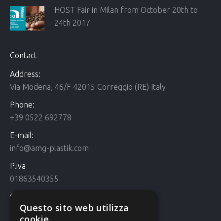
HOST Fair in Milan from October 20th to
24th 2017
Contact
Address:
Via Modena, 46/F 42015 Correggio (RE) Italy
Phone:
+39 0522 692778
E-mail:
info@amg-plastik.com
P.iva
01863540355
Cookie Policy
Questo sito web utilizza
Cookie policy
cookie