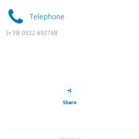
Telephone
(+39) 0522 692768
Share
Project