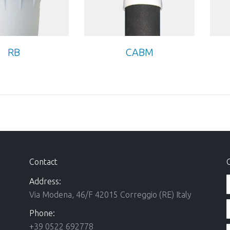
RB
CABM
Contact
Address:
Via Modena, 46/F 42015 Correggio (RE) Italy
Phone:
+39 0522 692778