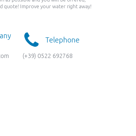
led quote! Improve your water right away!
 any
Telephone
.com
(+39) 0522 692768