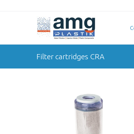
C
Filter cartridges CRA