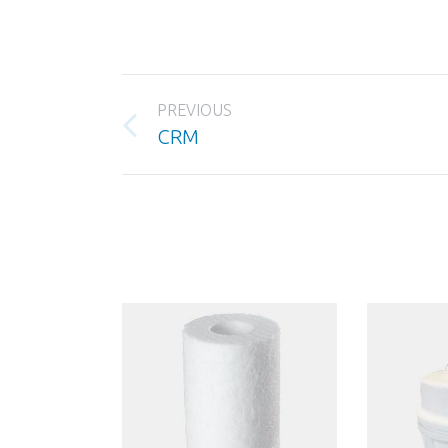
Project
PREVIOUS
navigation
Previous
CRM
project: