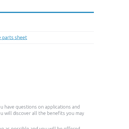
e parts sheet
ou have questions on applications and
u will discover all the benefits you may
n as possible and you will be offered,