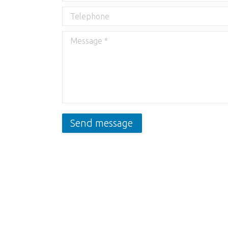
Telephone
Message *
Send message