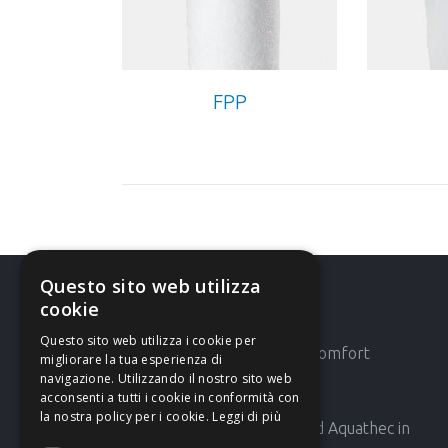
FPP
Questo sito web utilizza
cookie
Latest News
Questo sito web utilizza i cookie per
AMG 42′ Expocomfort
migliorare la tua esperienza di
navigazione. Utilizzando il nostro sito web
acconsenti a tutti i cookie in conformità con
la nostra policy per i cookie.
Leggi di più
AMG will attend Aquathec in