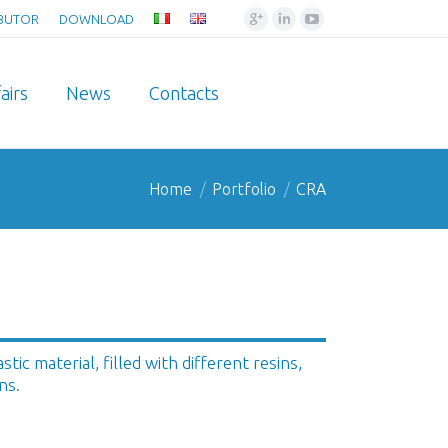
Google+
Linkedin
YouTube
IBUTOR
DOWNLOAD
airs
News
Contacts
Home
Portfolio
CRA
ic material, filled with different resins,
ns.