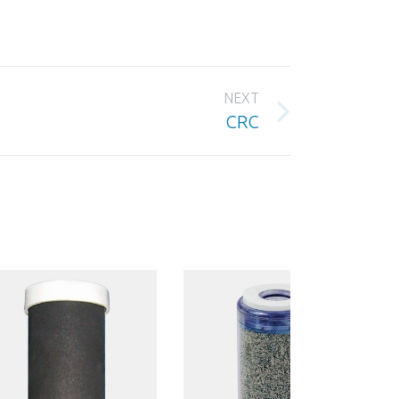
NEXT
CRC