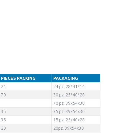
PIECES PACKING
PACKAGING
24
24 pz. 28*41*14
70
30 pz. 25*40*28
70 pz. 39x54x30
35
35 pz. 39x54x30
35
15 pz. 25x40x28
20
20pz. 39x54x30