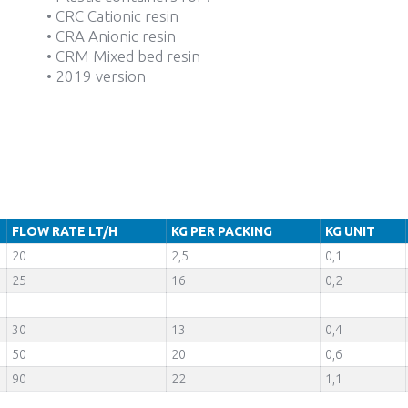
• CRC Cationic resin
• CRA Anionic resin
• CRM Mixed bed resin
• 2019 version
FLOW RATE LT/H
KG PER PACKING
KG UNIT
20
2,5
0,1
25
16
0,2
30
13
0,4
50
20
0,6
90
22
1,1