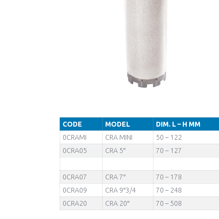
CODE
MODEL
DIM. L – H MM
0CRAMI
CRA MINI
50 – 122
0CRA05
CRA 5″
70 – 127
0CRA07
CRA 7″
70 – 178
0CRA09
CRA 9″3/4
70 – 248
0CRA20
CRA 20″
70 – 508