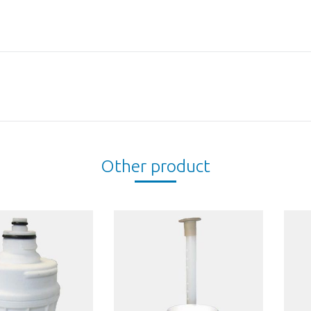
Next
project:
Other product