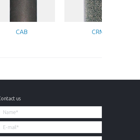
CAB
CRM
Contact us