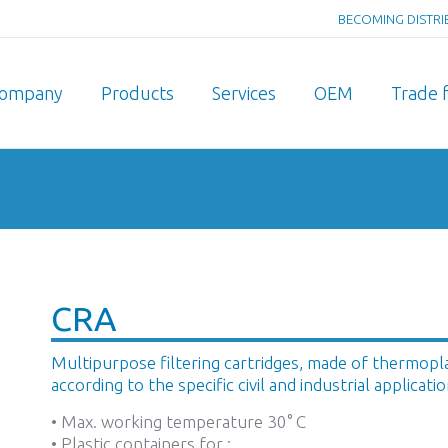
BECOMING DISTR
ompany
Products
Services
OEM
Trade f
You are here:
CRA
Multipurpose filtering cartridges, made of thermoplast
according to the specific civil and industrial applicatio
• Max. working temperature 30° C
• Plastic containers for :