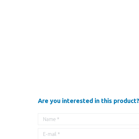
Are you interested in this product?
Name *
E-mail *