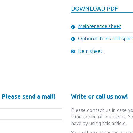
DOWNLOAD PDF
Maintenance sheet
Optional items and spar
Item sheet
 Please send a mail!
Write or call us now!
Please contact us in case y
functioning of our items. Yo
have by using this article.
You will be contacted as soo