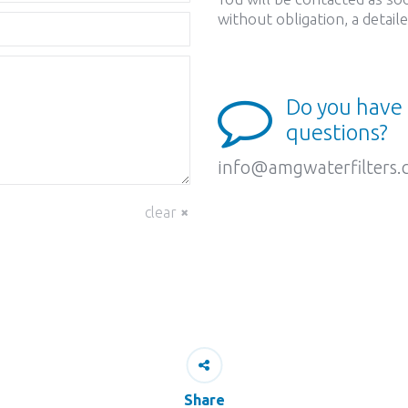
without obligation, a detai
Do you have
questions?
info@amgwaterfilters
clear
Share