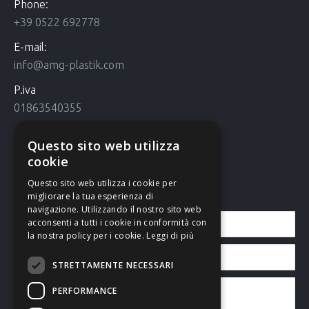
Phone:
+39 0522 692778
E-mail:
info@amg-plastik.com
P.iva
01863540355
Cookie Policy
Questo sito web utilizza
Cookie policy
cookie
Questo sito web utilizza i cookie per
Contact us
migliorare la tua esperienza di
navigazione. Utilizzando il nostro sito web
acconsenti a tutti i cookie in conformità con
la nostra policy per i cookie.
Leggi di più
STRETTAMENTE NECESSARI
PERFORMANCE