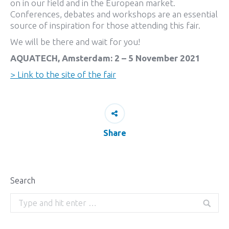
on in our field and in the European market.
Conferences, debates and workshops are an essential
source of inspiration for those attending this fair.
We will be there and wait for you!
AQUATECH, Amsterdam: 2 – 5 November 2021
> Link to the site of the fair
Share
Search
Search: