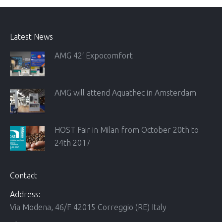
Latest News
AMG 42′ Expocomfort
AMG will attend Aquathec in Amsterdam
HOST Fair in Milan from October 20th to
24th 2017
Contact
Address:
Via Modena, 46/F 42015 Correggio (RE) Italy