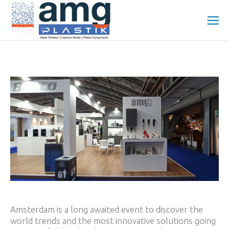
Amsterdam is a long awaited event to discover the
world trends and the most innovative solutions going