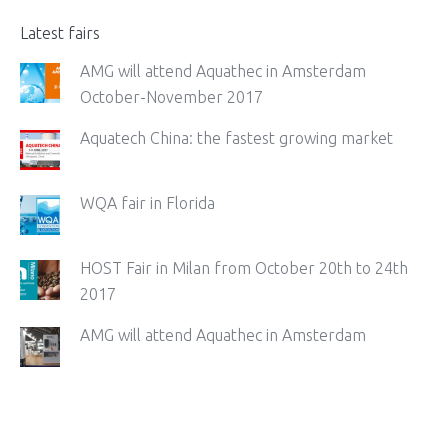
Latest fairs
AMG will attend Aquathec in Amsterdam
October-November 2017
Aquatech China: the fastest growing market
WQA fair in Florida
HOST Fair in Milan from October 20th to 24th
2017
AMG will attend Aquathec in Amsterdam