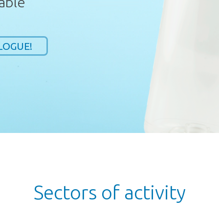
able
LOGUE!
Sectors of activity