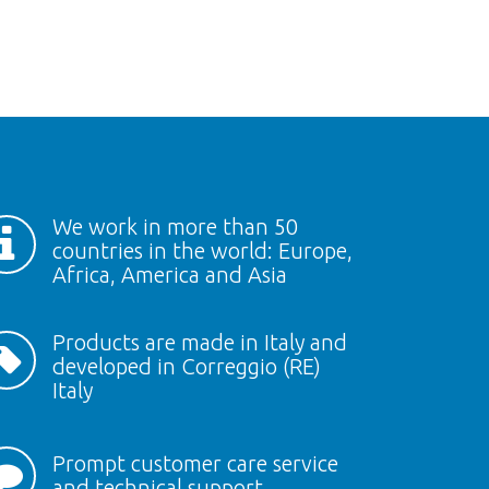
We work in more than 50
countries in the world: Europe,
Africa, America and Asia
Products are made in Italy and
developed in Correggio (RE)
Italy
Prompt customer care service
and technical support