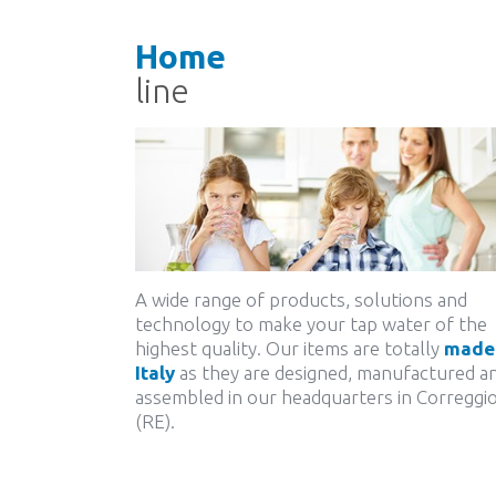
Home
line
A wide range of products, solutions and
technology to make your tap water of the
highest quality. Our items are totally
made 
Italy
as they are designed, manufactured a
assembled in our headquarters in Correggi
(RE).