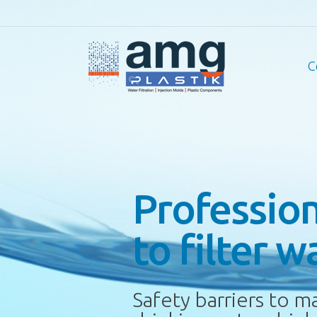
C
Professio
to filter w
Safety barriers to m