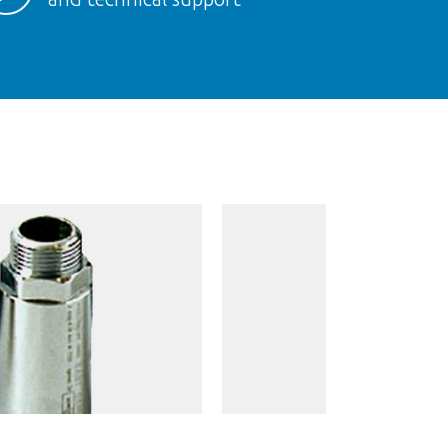
AM MAXI