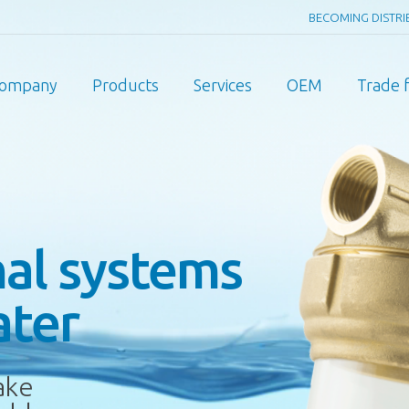
BECOMING DISTR
ompany
Products
Services
OEM
Trade f
nal systems
ater
ake