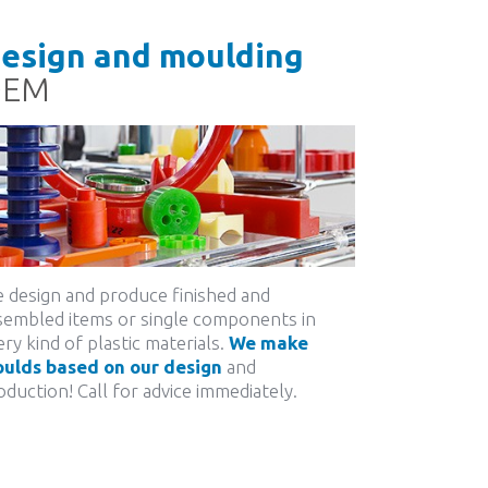
esign and moulding
OEM
 design and produce finished and
sembled items or single components in
ery kind of plastic materials.
We make
ulds based on our design
and
oduction! Call for advice immediately.