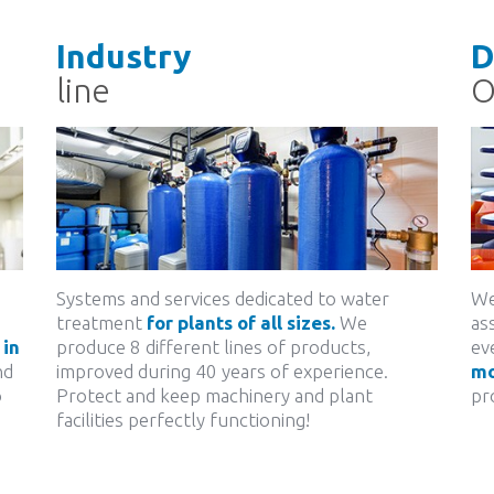
Industry
D
line
Systems and services dedicated to water
We
treatment
for plants of all sizes.
We
as
in
produce 8 different lines of products,
ev
nd
improved during 40 years of experience.
mo
o
Protect and keep machinery and plant
pr
facilities perfectly functioning!