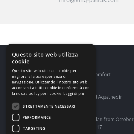
Questo sito web utilizza
cookie
Latest News
Questo sito web utilizza i cookie per
AMG 42′ Expocomfort
migliorare la tua esperienza di
navigazione. Utilizzando il nostro sito web
acconsenti a tutti i cookie in conformità con
la nostra policy per i cookie.
Leggi di più
AMG will attend Aquathec in
Amsterdam
STRETTAMENTE NECESSARI
PERFORMANCE
HOST Fair in Milan from October
20th to 24th 2017
TARGETING