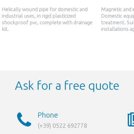
Helically wound pipe for domestic and
Magnetic and e
industrial uses, in rigid plasticized
Domestic equi
shockproof pvc, complete with drainage
treatment. Sui
kit.
installations a
Ask for a free quote
Phone
(+39) 0522 692778