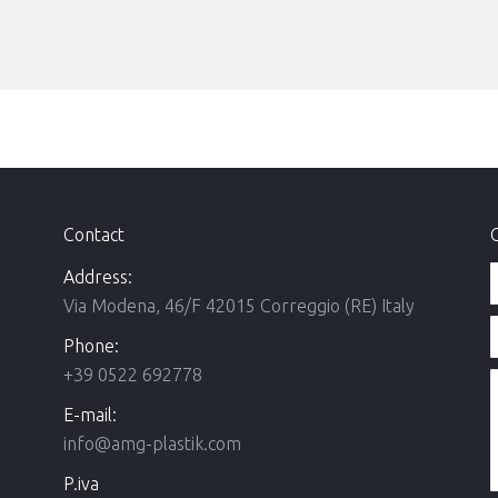
Contact
Address:
Via Modena, 46/F 42015 Correggio (RE) Italy
Phone:
+39 0522 692778
E-mail:
info@amg-plastik.com
P.iva