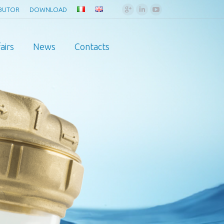
Google+
Linkedin
YouTube
IBUTOR
DOWNLOAD
airs
News
Contacts