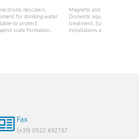
lectronic descalers.
Magnetic and electronic desca
pment for drinking water
Domestic equipment for drink
table to protect
treatment. Suitable to protec
gainst scale formation.
installations against scale for
Fax
(+39) 0522 692767