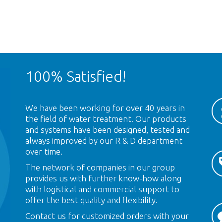
100% Satisfied!
We have been working for over 40 years in
the field of water treatment. Our products
and systems have been designed, tested and
always improved by our R & D department
over time.
The network of companies in our group
provides us with further know-how along
with logistical and commercial support to
offer the best quality and flexibility.
Contact us for customized orders with your