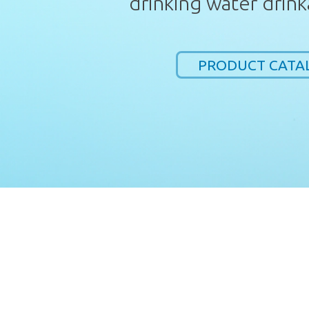
drinking water drink
PRODUCT CATA