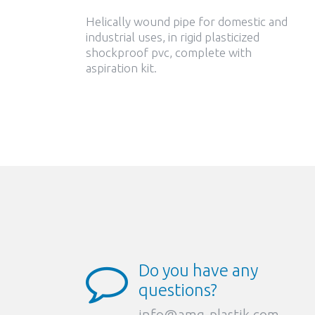
Helically wound pipe for domestic and
industrial uses, in rigid plasticized
shockproof pvc, complete with
aspiration kit.
Do you have any
questions?
info@amg-plastik.com