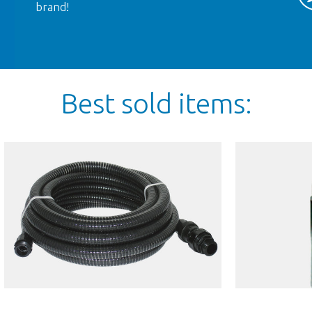
brand!
Best sold items:
TD
AM MINI