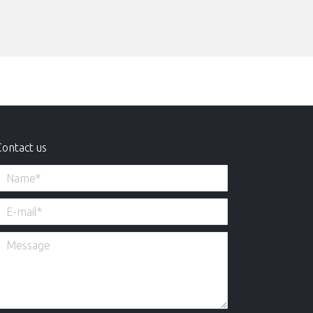
Contact us