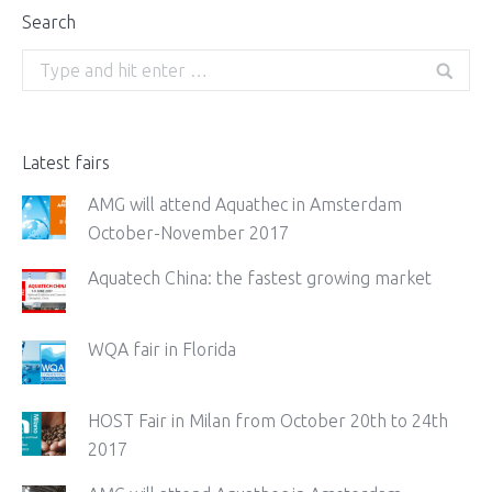
Search
Search:
Latest fairs
AMG will attend Aquathec in Amsterdam
October-November 2017
Aquatech China: the fastest growing market
WQA fair in Florida
HOST Fair in Milan from October 20th to 24th
2017