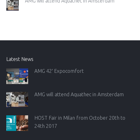
AMG will attend Aquathec in Amsterdam
Latest News
AMG 42′ Expocomfort
AMG will attend Aquathec in Amsterdam
HOST Fair in Milan from October 20th to
24th 2017