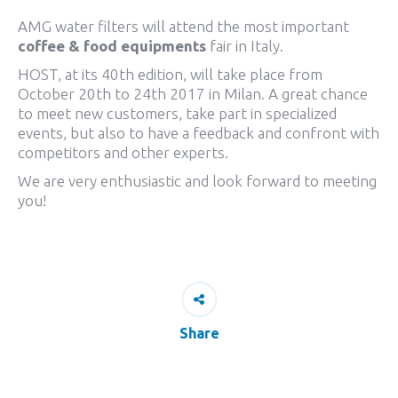
AMG water filters will attend the most important
coffee & food equipments
fair in Italy.
HOST, at its 40th edition, will take place from
October 20th to 24th 2017 in Milan. A great chance
to meet new customers, take part in specialized
events, but also to have a feedback and confront with
competitors and other experts.
We are very enthusiastic and look forward to meeting
you!
Share