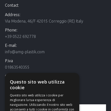
Contact
Address:
Via Modena, 46/F 42015 Correggio (RE) Italy
Phone:
+39 0522 692778
E-mail:
info@amg-plastik.com
P.iva
01863540355
Cookie Policy
Questo sito web utilizza
Cookie policy
cookie
Questo sito web utilizza i cookie per
Contact us
migliorare la tua esperienza di
navigazione. Utilizzando il nostro sito web
acconsenti a tutti i cookie in conformità con