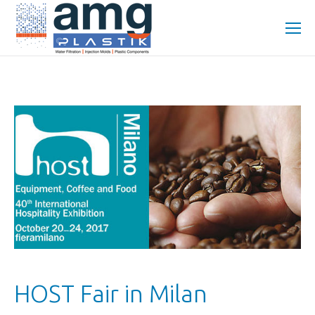
HOST Fair in Milan