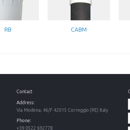
RB
CABM
Contact
Address:
Via Modena, 46/F 42015 Correggio (RE) Italy
Phone:
+39 0522 692778