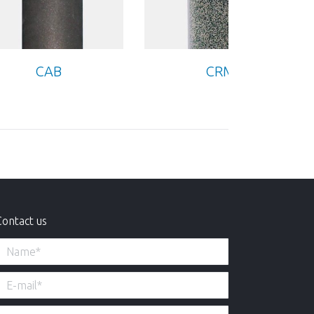
CAB
CRM
Contact us