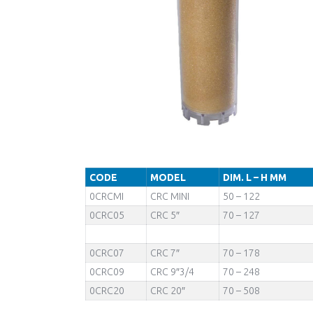
CODE
MODEL
DIM. L – H MM
0CRCMI
CRC MINI
50 – 122
0CRC05
CRC 5″
70 – 127
0CRC07
CRC 7″
70 – 178
0CRC09
CRC 9″3/4
70 – 248
0CRC20
CRC 20″
70 – 508