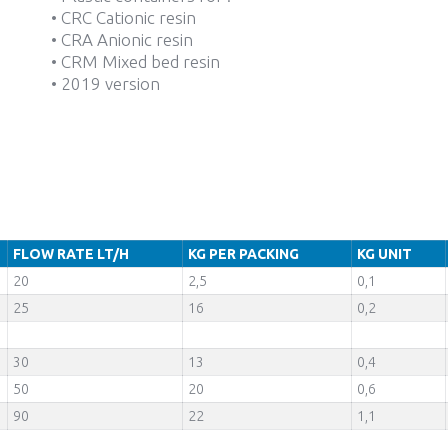
• CRC Cationic resin
• CRA Anionic resin
• CRM Mixed bed resin
• 2019 version
FLOW RATE LT/H
KG PER PACKING
KG UNIT
20
2,5
0,1
25
16
0,2
30
13
0,4
50
20
0,6
90
22
1,1