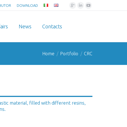
Google+
Linkedin
YouTube
IBUTOR
DOWNLOAD
airs
News
Contacts
Home
Portfolio
CRC
ic material, filled with different resins,
ns.