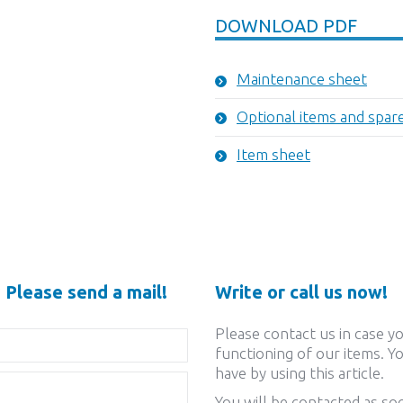
DOWNLOAD PDF
Maintenance sheet
Optional items and spar
Item sheet
 Please send a mail!
Write or call us now!
Please contact us in case y
functioning of our items. Yo
have by using this article.
You will be contacted as soo