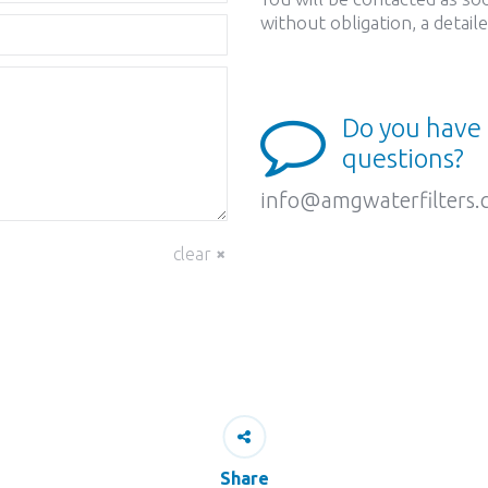
without obligation, a detai
Do you have
questions?
info@amgwaterfilters
clear
Share