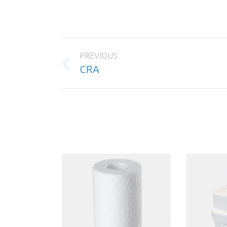
Project
PREVIOUS
navigation
Previous
CRA
project: