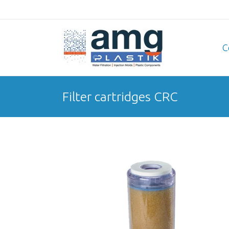
C
Filter cartridges CRC