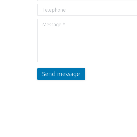
Telephone
Message *
Send message