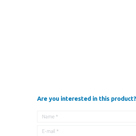
Are you interested in this product?
Name *
E-mail *