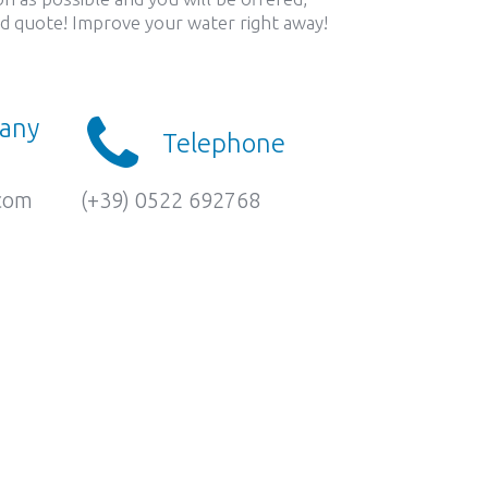
led quote! Improve your water right away!
 any
Telephone
.com
(+39) 0522 692768