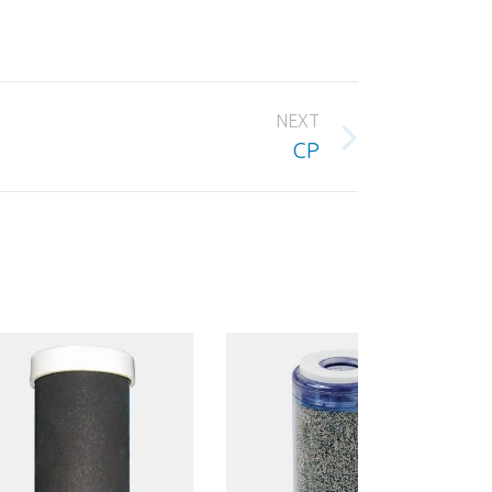
NEXT
CP