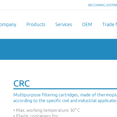
BECOMING DISTR
ompany
Products
Services
OEM
Trade f
You are here:
CRC
Multipurpose filtering cartridges, made of thermoplast
according to the specific civil and industrial applicatio
• Max. working temperature 30° C
• Plastic containers for :