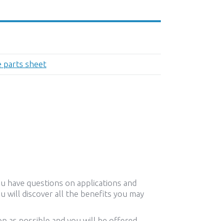
e parts sheet
ou have questions on applications and
u will discover all the benefits you may
n as possible and you will be offered,