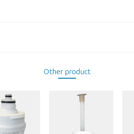
Next
project:
Other product