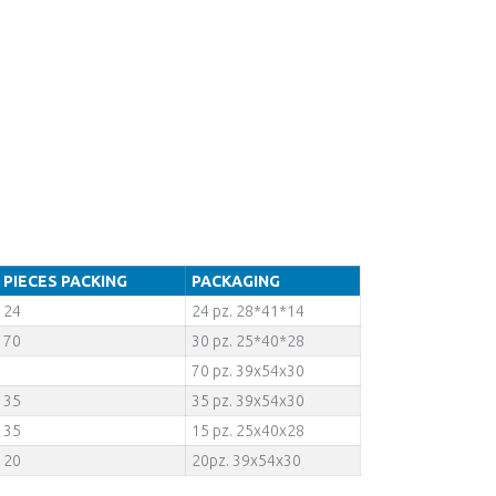
PIECES PACKING
PACKAGING
24
24 pz. 28*41*14
70
30 pz. 25*40*28
70 pz. 39x54x30
35
35 pz. 39x54x30
35
15 pz. 25x40x28
20
20pz. 39x54x30