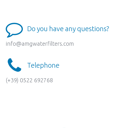
Do you have any questions?
info@amgwaterfilters.com
Telephone
(+39) 0522 692768