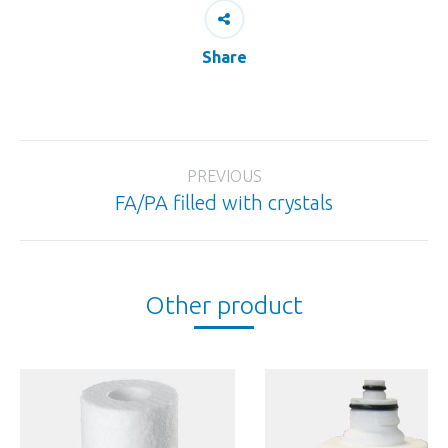
Share
Project
PREVIOUS
navigation
FA/PA filled with crystals
Previous
project:
Other product