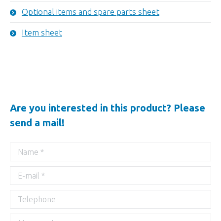
Optional items and spare parts sheet
Item sheet
Are you interested in this product? Please
send a mail!
Name *
E-mail *
Telephone
Message *