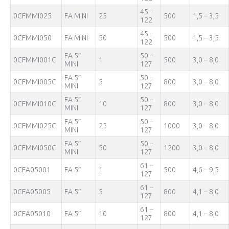
45 –
0CFMMI025
FA MINI
25
500
1,5 – 3,5
122
45 –
0CFMMI050
FA MINI
50
500
1,5 – 3,5
122
FA 5″
50 –
0CFMMI001С
1
500
3,0 – 8,0
MINI
127
FA 5″
50 –
0CFMMI005С
5
800
3,0 – 8,0
MINI
127
FA 5″
50 –
0CFMMI010С
10
800
3,0 – 8,0
MINI
127
FA 5″
50 –
0CFMMI025С
25
1000
3,0 – 8,0
MINI
127
FA 5″
50 –
0CFMMI050С
50
1200
3,0 – 8,0
MINI
127
61 –
0CFA05001
FA 5″
1
500
4,6 – 9,5
127
61 –
0CFA05005
FA 5″
5
800
4,1 – 8,0
127
61 –
0CFA05010
FA 5″
10
800
4,1 – 8,0
127