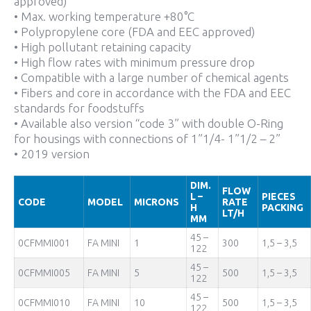
approved)
• Max. working temperature +80°C
• Polypropylene core (FDA and EEC approved)
• High pollutant retaining capacity
• High flow rates with minimum pressure drop
• Compatible with a large number of chemical agents
• Fibers and core in accordance with the FDA and EEC
standards for foodstuffs
• Available also version “code 3” with double O-Ring
for housings with connections of 1”1/4- 1”1/2 – 2”
• 2019 version
DIM.
FLOW
L –
PIECES
CODE
MODEL
MICRONS
RATE
H
PACKING
LT/H
MM
45 –
0CFMMI001
FA MINI
1
300
1,5 – 3,5
122
45 –
0CFMMI005
FA MINI
5
500
1,5 – 3,5
122
45 –
0CFMMI010
FA MINI
10
500
1,5 – 3,5
122