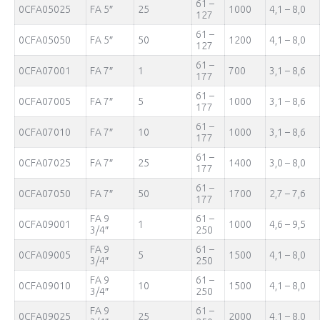
61 –
0CFA05025
FA 5″
25
1000
4,1 – 8,0
127
61 –
0CFA05050
FA 5″
50
1200
4,1 – 8,0
127
61 –
0CFA07001
FA 7″
1
700
3,1 – 8,6
177
61 –
0CFA07005
FA 7″
5
1000
3,1 – 8,6
177
61 –
0CFA07010
FA 7″
10
1000
3,1 – 8,6
177
61 –
0CFA07025
FA 7″
25
1400
3,0 – 8,0
177
61 –
0CFA07050
FA 7″
50
1700
2,7 – 7,6
177
FA 9
61 –
0CFA09001
1
1000
4,6 – 9,5
3/4″
250
FA 9
61 –
0CFA09005
5
1500
4,1 – 8,0
3/4″
250
FA 9
61 –
0CFA09010
10
1500
4,1 – 8,0
3/4″
250
FA 9
61 –
0CFA09025
25
2000
4,1 – 8,0