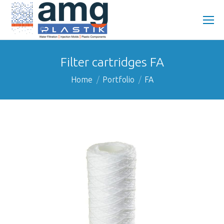
Filter cartridges FA
You are here:
Home
Portfolio
FA