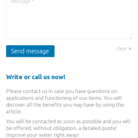
clear
Send message
Write or call us now!
Please contact us in case you have questions on
applications and functioning of our items. You will
discover all the benefits you may have by using this
article.
You will be contacted as soon as possible and you will
be offered, without obligation, a detailed quote!
Improve your water right away!