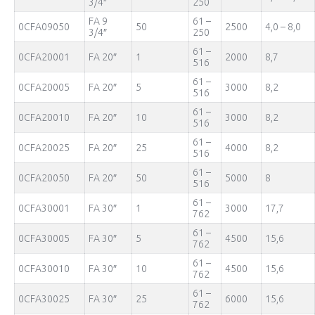
3/4″
250
FA 9
61 –
0CFA09050
50
2500
4,0 – 8,0
3/4″
250
61 –
0CFA20001
FA 20″
1
2000
8,7
516
61 –
0CFA20005
FA 20″
5
3000
8,2
516
61 –
0CFA20010
FA 20″
10
3000
8,2
516
61 –
0CFA20025
FA 20″
25
4000
8,2
516
61 –
0CFA20050
FA 20″
50
5000
8
516
61 –
0CFA30001
FA 30″
1
3000
17,7
762
61 –
0CFA30005
FA 30″
5
4500
15,6
762
61 –
0CFA30010
FA 30″
10
4500
15,6
762
61 –
0CFA30025
FA 30″
25
6000
15,6
762