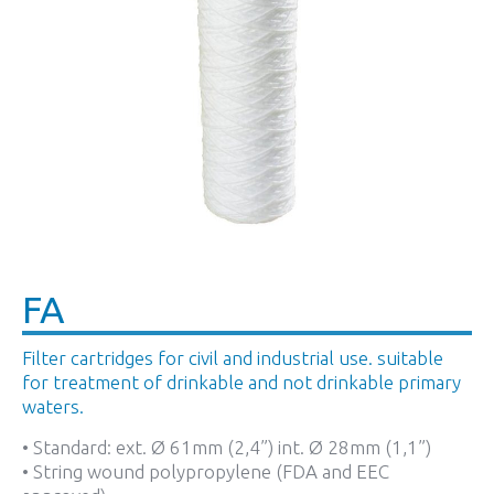
FA
Filter cartridges for civil and industrial use. suitable
for treatment of drinkable and not drinkable primary
waters.
• Standard: ext. Ø 61mm (2,4”) int. Ø 28mm (1,1”)
• String wound polypropylene (FDA and EEC