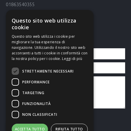
01863540355
Cookie Policy
Questo sito web utilizza
Cookie policy
cookie
Questo sito web utilizza i cookie per
Contact us
migliorare la tua esperienza di
navigazione. Utilizzando il nostro sito web
acconsenti a tutti i cookie in conformità con
la nostra policy per i cookie.
Leggi di più
STRETTAMENTE NECESSARI
PERFORMANCE
TARGETING
FUNZIONALITÀ
NON CLASSIFICATI
I accept the
Privacy Policy
ACCETTA TUTTO
RIFIUTA TUTTO