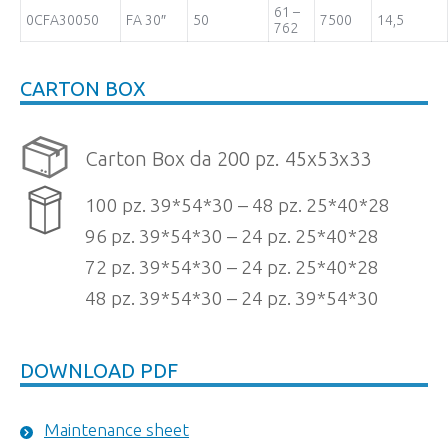
61 –
0CFA30050
FA 30″
50
7500
14,5
762
CARTON BOX
Carton Box da 200 pz. 45x53x33
100 pz. 39*54*30 – 48 pz. 25*40*28
96 pz. 39*54*30 – 24 pz. 25*40*28
72 pz. 39*54*30 – 24 pz. 25*40*28
48 pz. 39*54*30 – 24 pz. 39*54*30
DOWNLOAD PDF
Maintenance sheet