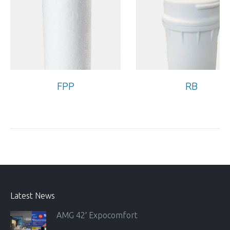
FPP
RB
Latest News
AMG 42′ Expocomfort