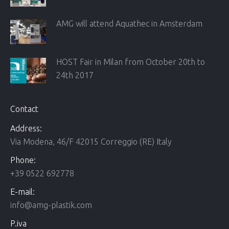
AMG will attend Aquathec in Amsterdam
HOST Fair in Milan from October 20th to
24th 2017
Contact
Address:
Via Modena, 46/F 42015 Correggio (RE) Italy
Phone:
+39 0522 692778
E-mail:
info@amg-plastik.com
P.iva