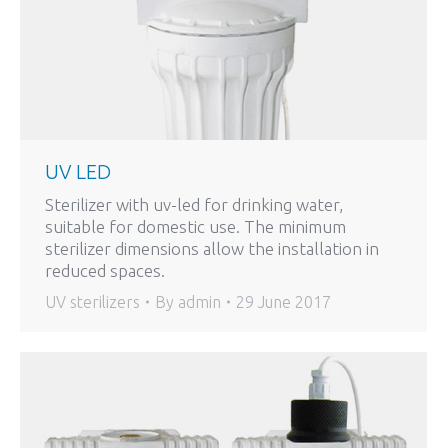
UV LED
Sterilizer with uv-led for drinking water,
suitable for domestic use. The minimum
sterilizer dimensions allow the installation in
reduced spaces.
UV sterilizers
By
admin
29 June 2017