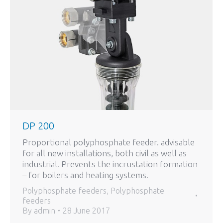
DP 200
Proportional polyphosphate feeder. advisable
for all new installations, both civil as well as
industrial. Prevents the incrustation formation
– for boilers and heating systems.
Polyphosphate feeders
,
Polyphosphate
feeders
By
admin
28 June 2017