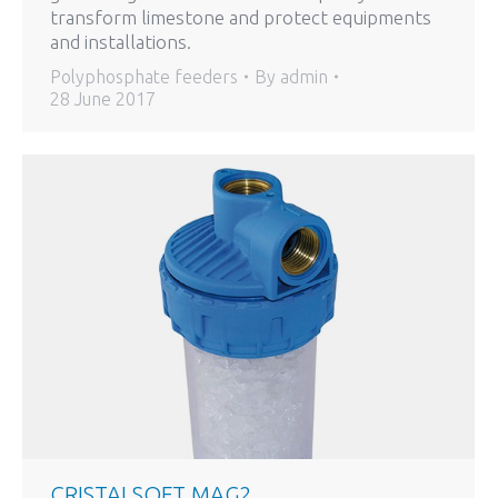
transform limestone and protect equipments
and installations.
Polyphosphate feeders
By
admin
28 June 2017
CRISTALSOFT MAG2