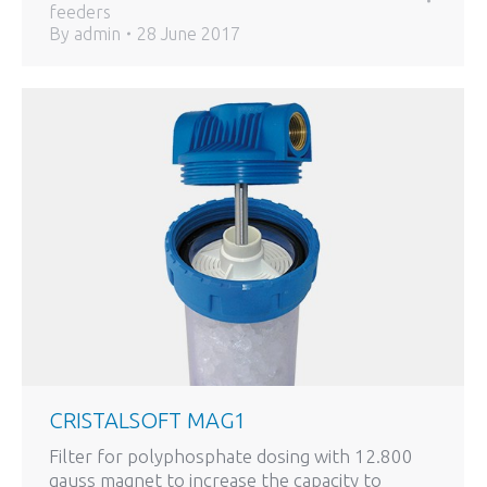
feeders
By
admin
28 June 2017
CRISTALSOFT MAG1
Filter for polyphosphate dosing with 12.800
gauss magnet to increase the capacity to