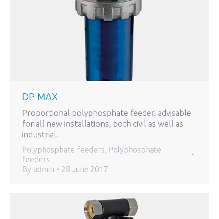
DP MAX
Proportional polyphosphate feeder. advisable
for all new installations, both civil as well as
industrial.
Polyphosphate feeders
,
Polyphosphate
feeders
By
admin
28 June 2017