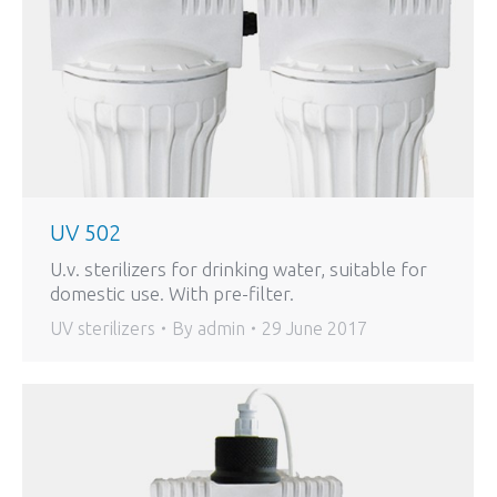
UV 502
U.v. sterilizers for drinking water, suitable for
domestic use. With pre-filter.
UV sterilizers
By
admin
29 June 2017