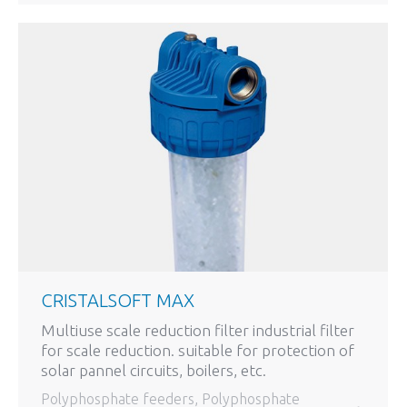
CRISTALSOFT MAX
Multiuse scale reduction filter industrial filter
for scale reduction. suitable for protection of
solar pannel circuits, boilers, etc.
Polyphosphate feeders
,
Polyphosphate