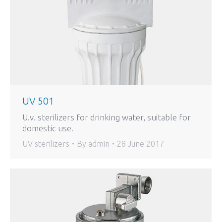
UV 501
U.v. sterilizers for drinking water, suitable for
domestic use.
UV sterilizers
By
admin
28 June 2017