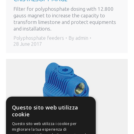
Filter for polyphosphate dosing with 12.800
gauss magnet to increase the capacity to
transform limestone and protect equipments
and installations.
Polyphosphate feeders
By
admin
28 June 2017
Questo sito web utilizza
cookie
Questo sito web utilizza i cookie per
migliorare la tua esperienza di