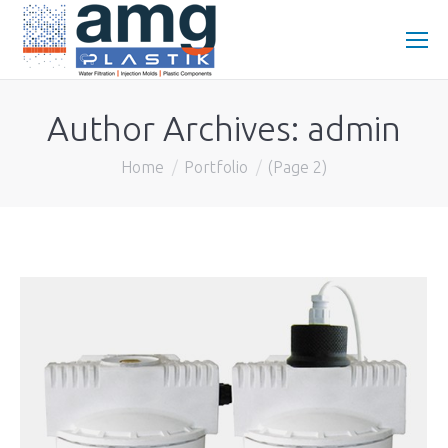
Author Archives:
admin
You are here:
Home
Portfolio
(Page 2)