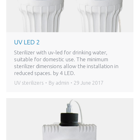
UV LED 2
Sterilizer with uv-led for drinking water,
suitable for domestic use. The minimum
sterilizer dimensions allow the installation in
reduced spaces. by 4 LED.
UV sterilizers
By
admin
29 June 2017