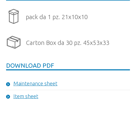
pack da 1 pz. 21x10x10
Carton Box da 30 pz. 45x53x33
DOWNLOAD PDF
Maintenance sheet
Item sheet