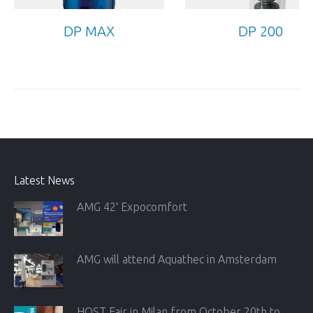
DP MAX
DP 200
Latest News
AMG 42′ Expocomfort
AMG will attend Aquathec in Amsterdam
HOST Fair in Milan from October 20th to