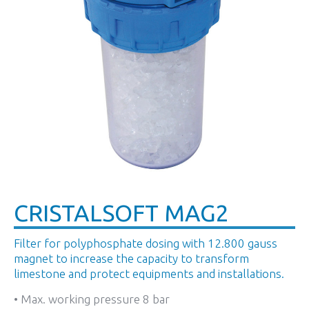
CRISTALSOFT MAG2
Filter for polyphosphate dosing with 12.800 gauss
magnet to increase the capacity to transform
limestone and protect equipments and installations.
• Max. working pressure 8 bar