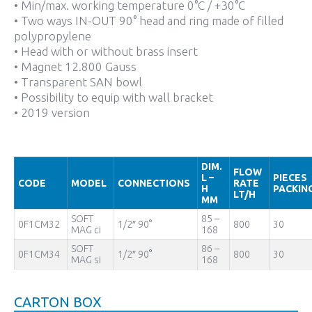
• Min/max. working temperature 0°C / +30°C
• Two ways IN-OUT 90° head and ring made of filled
polypropylene
• Head with or without brass insert
• Magnet 12.800 Gauss
• Transparent SAN bowl
• Possibility to equip with wall bracket
• 2019 version
DIM.
FLOW
L –
PIECES
CODE
MODEL
CONNECTIONS
RATE
H
PACKIN
LT/H
MM
SOFT
85 –
0F1CM32
1/2″ 90°
800
30
MAG ci
168
SOFT
86 –
0F1CM34
1/2″ 90°
800
30
MAG si
168
CARTON BOX