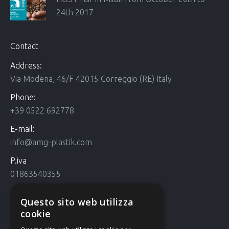
24th 2017
Contact
Address:
Via Modena, 46/F 42015 Correggio (RE) Italy
Phone:
+39 0522 692778
E-mail:
info@amg-plastik.com
P.iva
01863540355
Cookie Policy
Questo sito web utilizza
Cookie policy
cookie