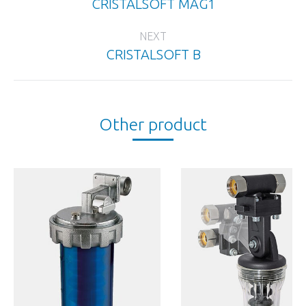
CRISTALSOFT MAG1
Previous
project:
NEXT
CRISTALSOFT B
Next
project:
Other product