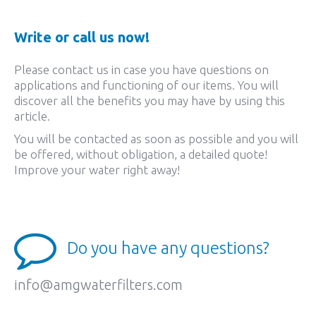
Write or call us now!
Please contact us in case you have questions on
applications and functioning of our items. You will
discover all the benefits you may have by using this
article.
You will be contacted as soon as possible and you will
be offered, without obligation, a detailed quote!
Improve your water right away!
Do you have any questions?
info@amgwaterfilters.com