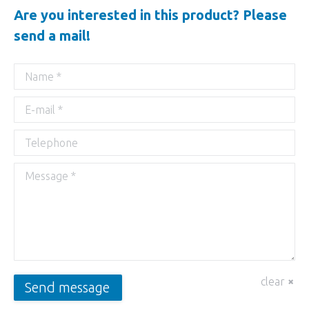
Are you interested in this product? Please
send a mail!
Name *
E-mail *
Telephone
Message *
clear
Send message