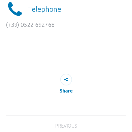
Telephone
(+39) 0522 692768
Share
Project
PREVIOUS
navigation