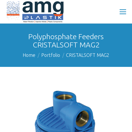
Polyphosphate Feeders
CRISTALSOFT MAG2
You are here:
Home
Portfolio
CRISTALSOFT MAG2