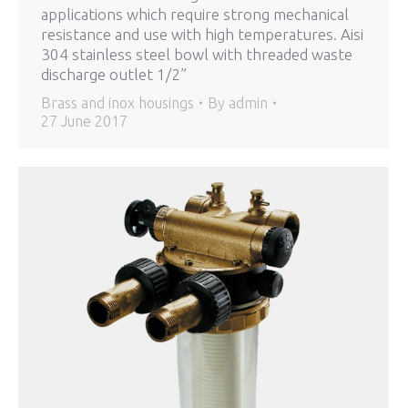
applications which require strong mechanical
resistance and use with high temperatures. Aisi
304 stainless steel bowl with threaded waste
discharge outlet 1/2”
Brass and inox housings
By
admin
27 June 2017