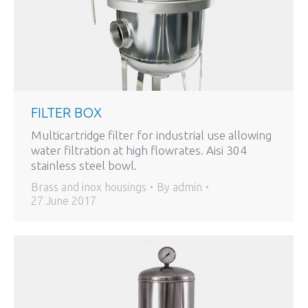
FILTER BOX
Multicartridge filter for industrial use allowing
water filtration at high flowrates. Aisi 304
stainless steel bowl.
Brass and inox housings
By
admin
27 June 2017