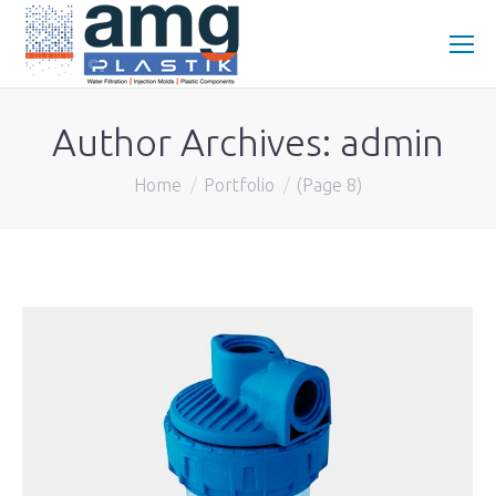
Author Archives:
admin
You are here:
Home
Portfolio
(Page 8)