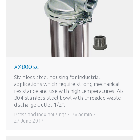
XX800 sc
Stainless steel housing for industrial
applications which require strong mechanical
resistance and use with high temperatures. Aisi
304 stainless steel bowl with threaded waste
discharge outlet 1/2”.
Brass and inox housings
By
admin
27 June 2017