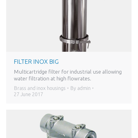
FILTER INOX BIG
Multicartridge filter for industrial use allowing
water filtration at high flowrates.
Brass and inox housings
By
admin
27 June 2017