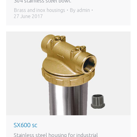
304 stainless steel bowl.
Brass and inox housings
By
admin
27 June 2017
SX600 sc
Stainless steel housing for industrial