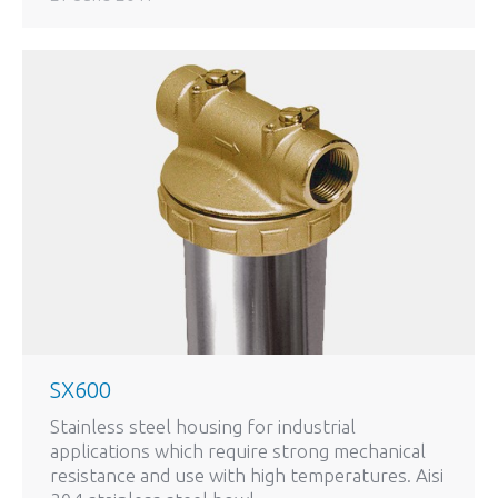
SX600
Stainless steel housing for industrial
applications which require strong mechanical
resistance and use with high temperatures. Aisi