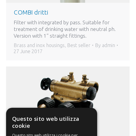
COMBI dritti
Filter with integrated by pass. Suitable for
treatment of drinking water with neutral ph.
Version with 1” straight fittings.
Brass and inox housings
,
Best seller
By
admin
27 June 2017
Questo sito web utilizza
cookie
Questo sito web utilizza i cookie per