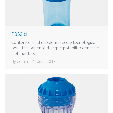
P332.ci
Contenitore ad uso domestico e tecnologico
per il trattamento di acque potabili in generale
a ph neutro.
By
admin
27 June 2017