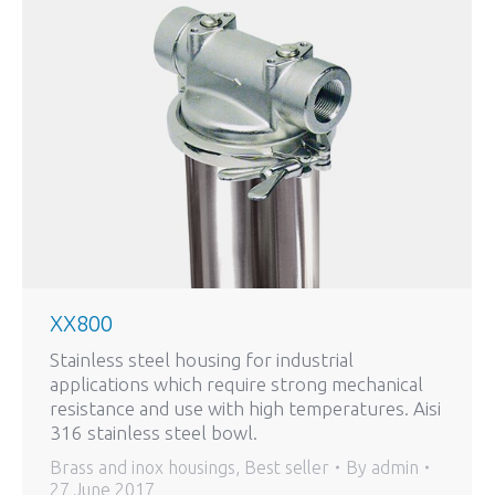
XX800
Stainless steel housing for industrial
applications which require strong mechanical
resistance and use with high temperatures. Aisi
316 stainless steel bowl.
Brass and inox housings
,
Best seller
By
admin
27 June 2017