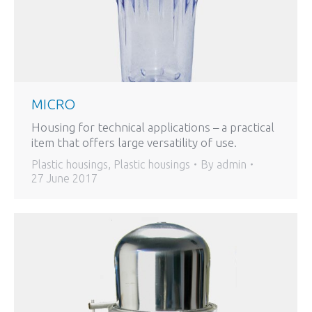
MICRO
Housing for technical applications – a practical
item that offers large versatility of use.
Plastic housings
,
Plastic housings
By
admin
27 June 2017